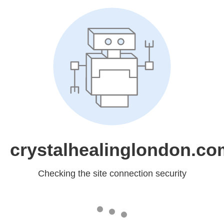
crystalhealinglondon.co
Checking the site connection security