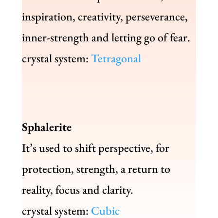
inspiration, creativity, perseverance,
inner-strength and letting go of fear.
crystal system:
Tetragonal
Sphalerite
It’s used to shift perspective, for
protection, strength, a return to
reality, focus and clarity.
crystal system:
Cubic