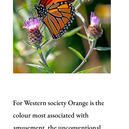
For Western society Orange is the
colour most associated with
amusement, the unconventional,