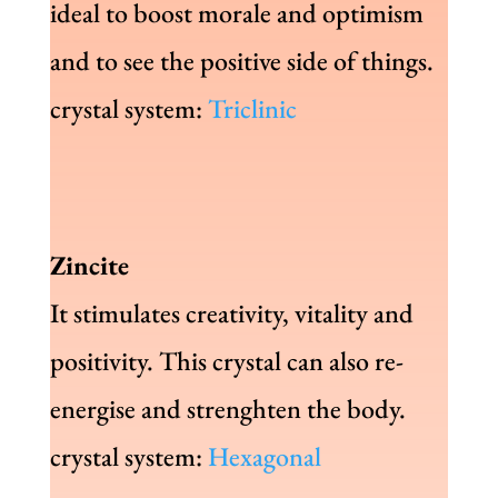
ideal to boost morale and optimism
and to see the positive side of things.
crystal system:
Triclinic
Zincite
It stimulates creativity, vitality and
positivity. This crystal can also re-
energise and strenghten the body.
crystal system:
Hexagonal