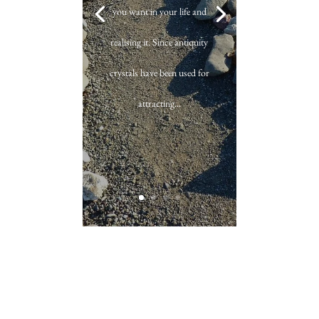
you want in your life and
realising it. Since antiquity
crystals have been used for
attracting...