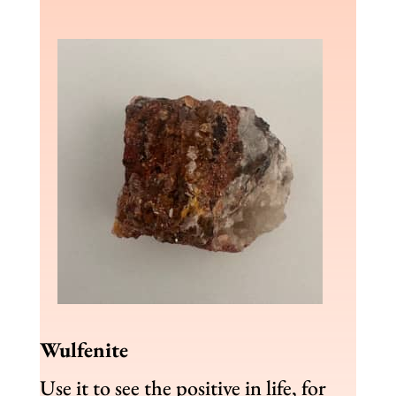
Wulfenite
Use it to see the positive in life, for