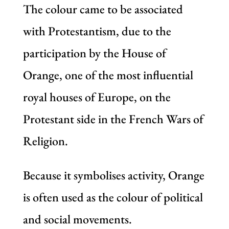
The colour came to be associated
with Protestantism, due to the
participation by the House of
Orange, one of the most influential
royal houses of Europe, on the
Protestant side in the French Wars of
Religion.
Because it symbolises activity, Orange
is often used as the colour of political
and social movements.