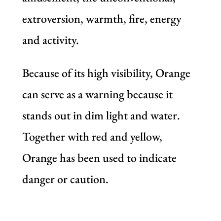
extroversion, warmth, fire, energy
and activity.
Because of its high visibility, Orange
can serve as a warning because it
stands out in dim light and water.
Together with red and yellow,
Orange has been used to indicate
danger or caution.