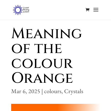
Meaning
of the
colour
Orange
Mar 6, 2025
|
colours
,
Crystals