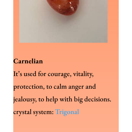
Carnelian
It’s used for courage, vitality,
protection, to calm anger and
jealousy, to help with big decisions.
crystal system:
Trigonal