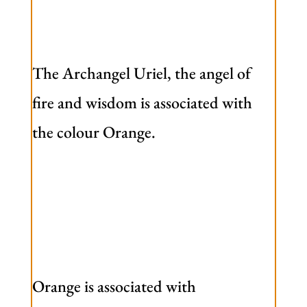
The Archangel Uriel, the angel of
fire and wisdom is associated with
the colour Orange.
Orange is associated with