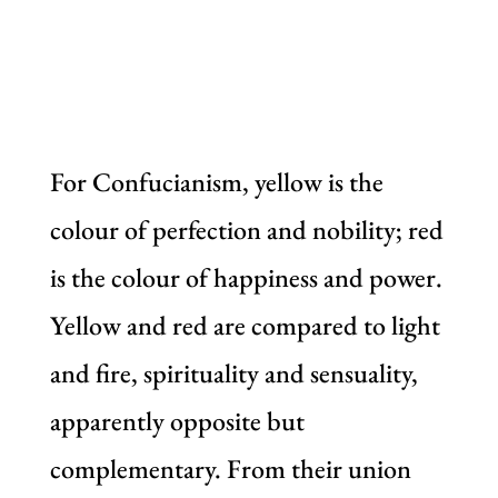
For Confucianism, yellow is the
colour of perfection and nobility; red
is the colour of happiness and power.
Yellow and red are compared to light
and fire, spirituality and sensuality,
apparently opposite but
complementary. From their union