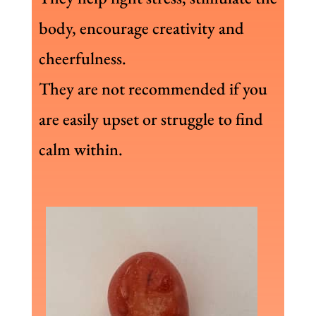
body, encourage creativity and
cheerfulness.
They are not recommended if you
are easily upset or struggle to find
calm within.