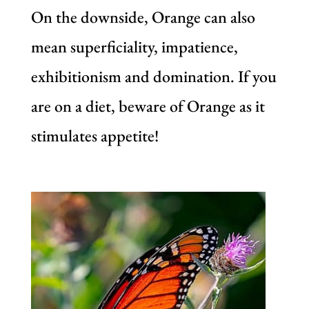
On the downside, Orange can also
mean superficiality, impatience,
exhibitionism and domination. If you
are on a diet, beware of Orange as it
stimulates appetite!