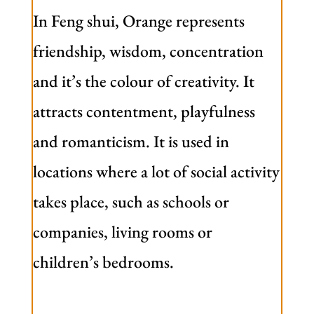
In Feng shui, Orange represents
friendship, wisdom, concentration
and it’s the colour of creativity. It
attracts contentment, playfulness
and romanticism. It is used in
locations where a lot of social activity
takes place, such as schools or
companies, living rooms or
children’s bedrooms.