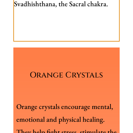
Svadhishthana, the Sacral chakra.
Orange Crystals
Orange crystals encourage mental,
emotional and physical healing.
They help fight stress, stimulate the