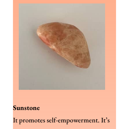
Sunstone
It promotes self-empowerment. It’s