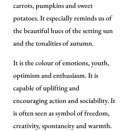
carrots, pumpkins and sweet
potatoes. It especially reminds us of
the beautiful hues of the setting sun
and the tonalities of autumn.
It is the colour of emotions, youth,
optimism and enthusiasm. It is
capable of uplifting and
encouraging action and sociability. It
is often seen as symbol of freedom,
creativity, spontaneity and warmth.