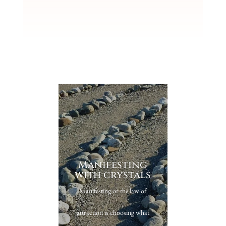
Manifesting
with crystals
Manifesting or the law of
attraction is choosing what