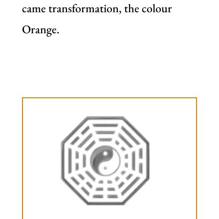
came transformation, the colour
Orange.