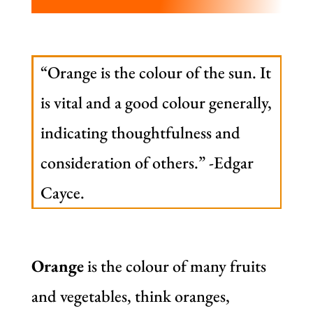
“Orange is the colour of the sun. It
is vital and a good colour generally,
indicating thoughtfulness and
consideration of others.” -Edgar
Cayce.
Orange
is the colour of many fruits
and vegetables, think oranges,